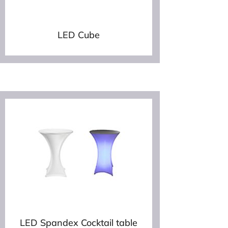
LED Cube
LED Spandex Cocktail table