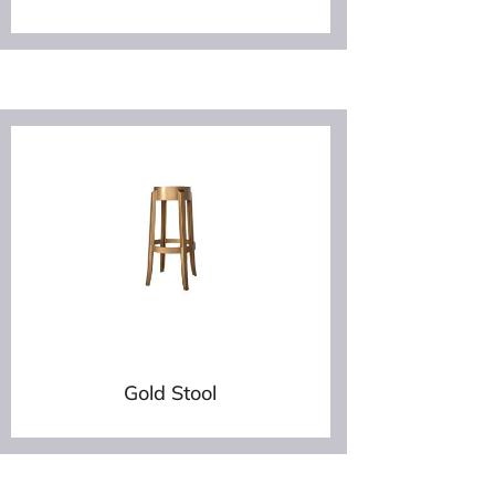
Gold Stool