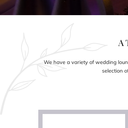
A 
We have a variety of wedding loung
selection o