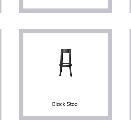
Black Stool