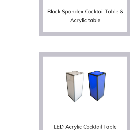
Black Spandex Cocktail Table &
Acrylic table
LED Acrylic Cocktail Table