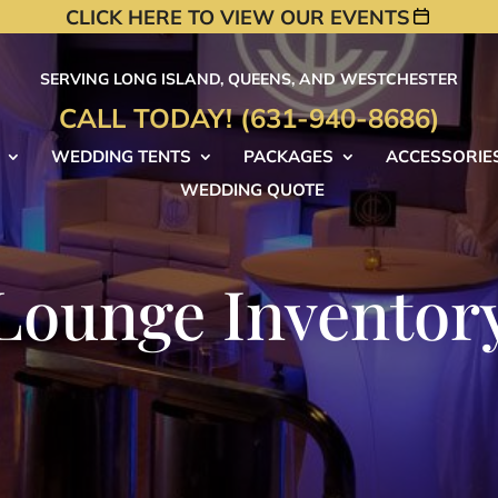
CLICK HERE TO VIEW OUR EVENTS
SERVING LONG ISLAND, QUEENS, AND WESTCHESTER
CALL TODAY! (631-940-8686)
WEDDING TENTS
PACKAGES
ACCESSORIE
WEDDING QUOTE
Lounge Inventor