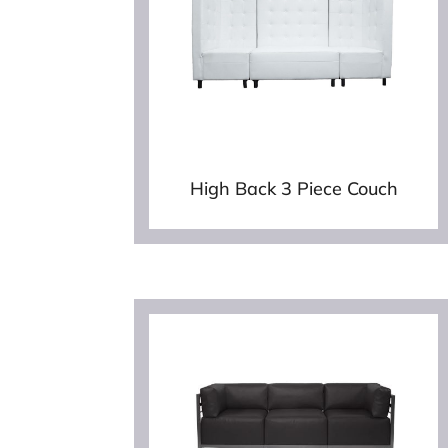
High Back 3 Piece Couch