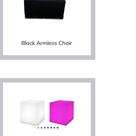
Black Armless Chair