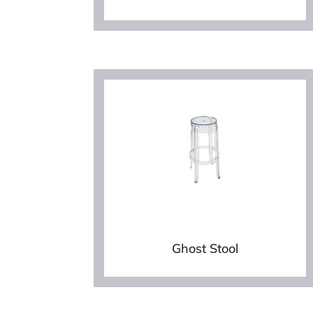
Ghost Stool