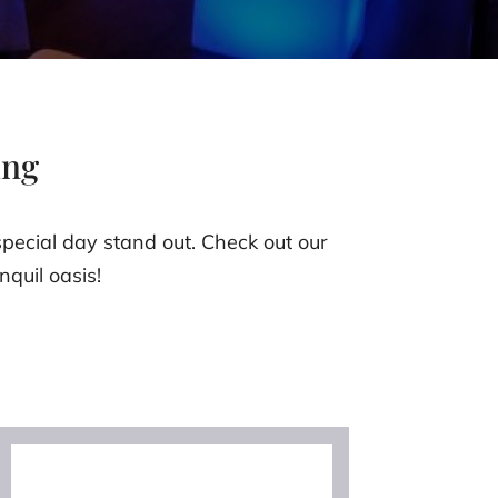
ing
pecial day stand out. Check out our
nquil oasis!