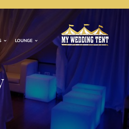
S
LOUNGE
y