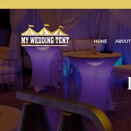
HOME
ABOUT