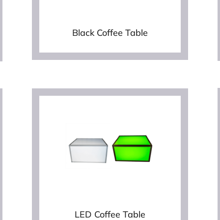
Black Coffee Table
LED Coffee Table