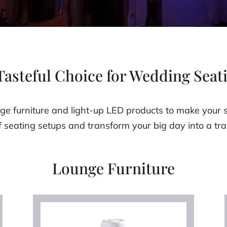
Tasteful Choice for Wedding Seat
e furniture and light-up LED products to make your s
f seating setups and transform your big day into a tra
Lounge Furniture