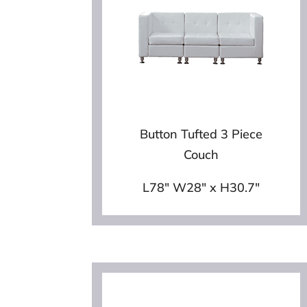
Button Tufted 3 Piece
Couch
L78″ W28″ x H30.7″