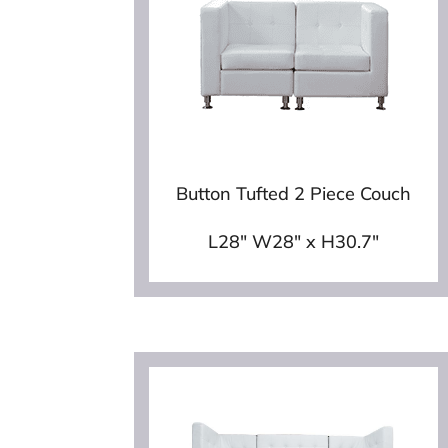
Button Tufted 2 Piece Couch
L28″ W28″ x H30.7″