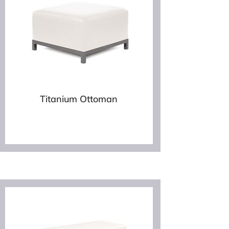
Titanium Ottoman