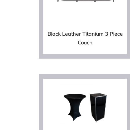
Black Leather Titanium 3 Piece
Couch