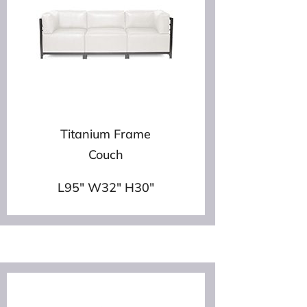
Titanium Frame
Couch
L95″ W32″ H30″