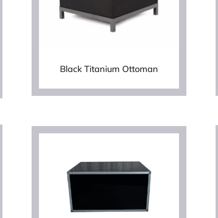
Black Titanium Ottoman