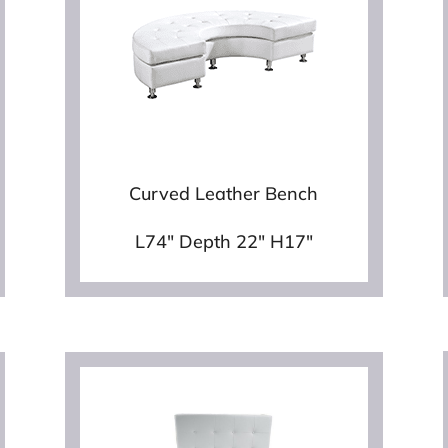
Curved Leather Bench
L74″ Depth 22″ H17″