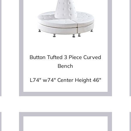
Button Tufted 3 Piece Curved
Bench
L74″ w74″ Center Height 46″