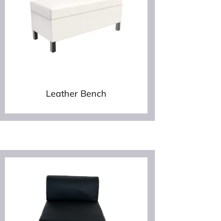
Leather Bench