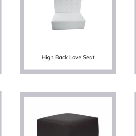
High Back Love Seat