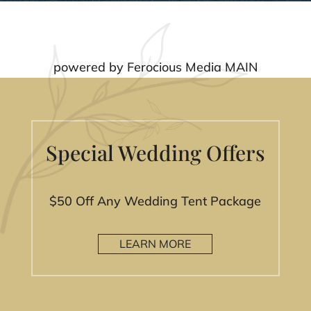
powered by
Ferocious Media MAIN
Special Wedding Offers
$50 Off Any Wedding Tent Package
LEARN MORE