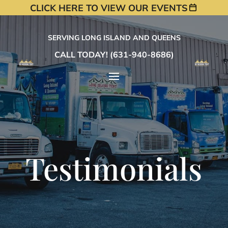
CLICK HERE TO VIEW OUR EVENTS
SERVING LONG ISLAND AND QUEENS
CALL TODAY! (631-940-8686)
Testimonials