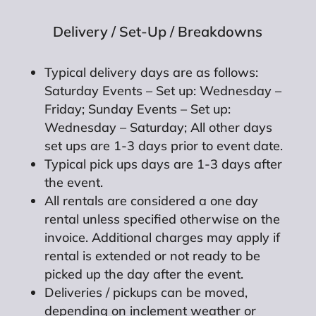
Delivery / Set-Up / Breakdowns
Typical delivery days are as follows:
Saturday Events – Set up: Wednesday –
Friday; Sunday Events – Set up:
Wednesday – Saturday; All other days
set ups are 1-3 days prior to event date.
Typical pick ups days are 1-3 days after
the event.
All rentals are considered a one day
rental unless specified otherwise on the
invoice. Additional charges may apply if
rental is extended or not ready to be
picked up the day after the event.
Deliveries / pickups can be moved,
depending on inclement weather or