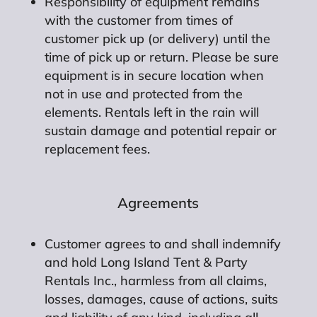
Responsibility of equipment remains
with the customer from times of
customer pick up (or delivery) until the
time of pick up or return. Please be sure
equipment is in secure location when
not in use and protected from the
elements. Rentals left in the rain will
sustain damage and potential repair or
replacement fees.
Agreements
Customer agrees to and shall indemnify
and hold Long Island Tent & Party
Rentals Inc., harmless from all claims,
losses, damages, cause of actions, suits