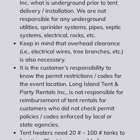
Inc. what is underground prior to tent
delivery / installation. We are not
responsible for any underground
utilities, sprinkler systems, pipes, septic
systems, electrical, rocks, etc.
Keep in mind that overhead clearance
(i.e., electrical wires, tree branches, etc.)
is also necessary.
It is the customer’s responsibility to
know the permit restrictions / codes for
the event location. Long Island Tent &
Party Rentals Inc., is not responsible for
reimbursement of tent rentals for
customers who did not check permit
policies / codes enforced by local or
state agencies.
Tent heaters need 20 # – 100 # tanks to