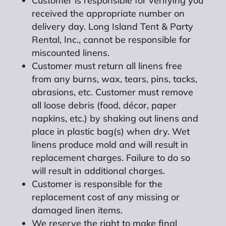
Customer is responsible for verifying you
received the appropriate number on
delivery day. Long Island Tent & Party
Rental, Inc., cannot be responsible for
miscounted linens.
Customer must return all linens free
from any burns, wax, tears, pins, tacks,
abrasions, etc. Customer must remove
all loose debris (food, décor, paper
napkins, etc.) by shaking out linens and
place in plastic bag(s) when dry. Wet
linens produce mold and will result in
replacement charges. Failure to do so
will result in additional charges.
Customer is responsible for the
replacement cost of any missing or
damaged linen items.
We reserve the right to make final