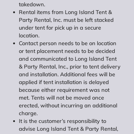
takedown.
Rental items from Long Island Tent &
Party Rental, Inc. must be left stacked
under tent for pick up in a secure
location.
Contact person needs to be on location
or tent placement needs to be decided
and communicated to Long Island Tent
& Party Rental, Inc., prior to tent delivery
and installation. Additional fees will be
applied if tent installation is delayed
because either requirement was not
met. Tents will not be moved once
erected, without incurring an additional
charge.
It is the customer’s responsibility to
advise Long Island Tent & Party Rental,