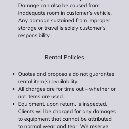
Damage can also be caused from
inadequate room in customer’s vehicle.
Any damage sustained from improper
storage or travel is solely customer’s
responsibility.
Rental Policies
Quotes and proposals do not guarantee
rental item(s) availability.
All charges are for time out – whether or
not items are used.
Equipment, upon return, is inspected.
Clients will be charged for any damages
to equipment that cannot be attributed
to normal wear and tear. We reserve