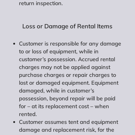
return inspection.
Loss or Damage of Rental Items
Customer is responsible for any damage
to or loss of equipment, while in
customer’s possession. Accrued rental
charges may not be applied against
purchase charges or repair charges to
lost or damaged equipment. Equipment
damaged, while in customer’s
possession, beyond repair will be paid
for – at its replacement cost – when
rented.
Customer assumes tent and equipment
damage and replacement risk, for the