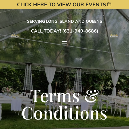
CLICK HERE TO VIEW OUR EVENTS
SERVING LONG ISLAND AND QUEENS
CALL TODAY! (631-940-8686)
Terms &
Conditions