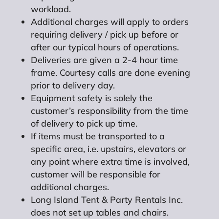
workload.
Additional charges will apply to orders
requiring delivery / pick up before or
after our typical hours of operations.
Deliveries are given a 2-4 hour time
frame. Courtesy calls are done evening
prior to delivery day.
Equipment safety is solely the
customer’s responsibility from the time
of delivery to pick up time.
If items must be transported to a
specific area, i.e. upstairs, elevators or
any point where extra time is involved,
customer will be responsible for
additional charges.
Long Island Tent & Party Rentals Inc.
does not set up tables and chairs.