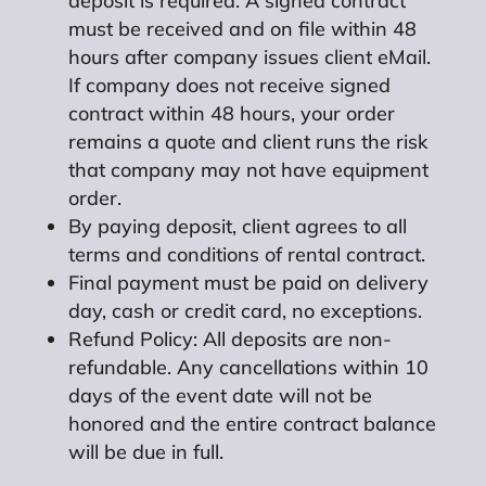
deposit is required. A signed contract
must be received and on file within 48
hours after company issues client eMail.
If company does not receive signed
contract within 48 hours, your order
remains a quote and client runs the risk
that company may not have equipment
order.
By paying deposit, client agrees to all
terms and conditions of rental contract.
Final payment must be paid on delivery
day, cash or credit card, no exceptions.
Refund Policy: All deposits are non-
refundable. Any cancellations within 10
days of the event date will not be
honored and the entire contract balance
will be due in full.