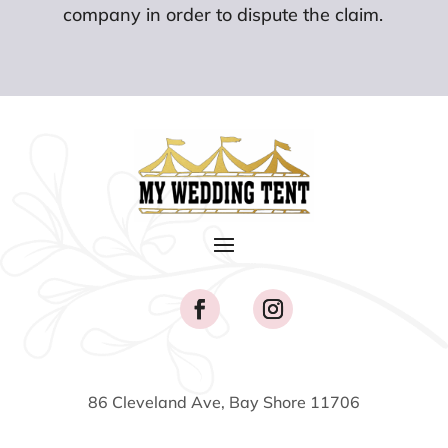
company in order to dispute the claim.
86 Cleveland Ave, Bay Shore 11706