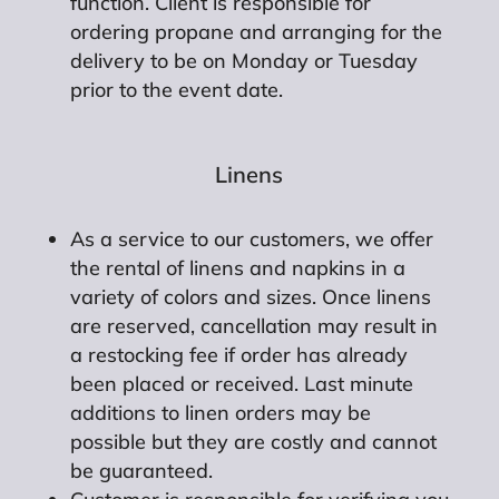
function. Client is responsible for
ordering propane and arranging for the
delivery to be on Monday or Tuesday
prior to the event date.
Linens
As a service to our customers, we offer
the rental of linens and napkins in a
variety of colors and sizes. Once linens
are reserved, cancellation may result in
a restocking fee if order has already
been placed or received. Last minute
additions to linen orders may be
possible but they are costly and cannot
be guaranteed.