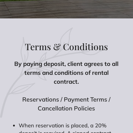
Terms & Conditions
By paying deposit, client agrees to all
terms and conditions of rental
contract.
Reservations / Payment Terms /
Cancellation Policies
When reservation is placed, a 20%