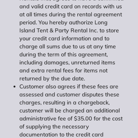
and valid credit card on records with us
at all times during the rental agreement
period. You hereby authorize Long
Island Tent & Party Rental Inc. to store
your credit card information and to
charge all sums due to us at any time
during the term of this agreement,
including damages, unreturned items
and extra rental fees for items not
returned by the due date.
Customer also agrees if these fees are
assessed and customer disputes these
charges, resulting in a chargeback,
customer will be charged an additional
administrative fee of $35.00 for the cost
of supplying the necessary
documentation to the credit card