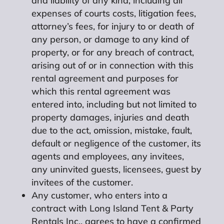
and liability of any kind, including all
expenses of courts costs, litigation fees,
attorney’s fees, for injury to or death of
any person, or damage to any kind of
property, or for any breach of contract,
arising out of or in connection with this
rental agreement and purposes for
which this rental agreement was
entered into, including but not limited to
property damages, injuries and death
due to the act, omission, mistake, fault,
default or negligence of the customer, its
agents and employees, any invitees,
any uninvited guests, licensees, guest by
invitees of the customer.
Any customer, who enters into a
contract with Long Island Tent & Party
Rentals Inc., agrees to have a confirmed