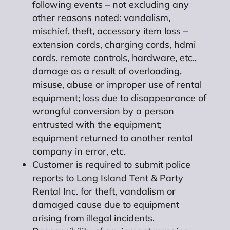
following events – not excluding any
other reasons noted: vandalism,
mischief, theft, accessory item loss –
extension cords, charging cords, hdmi
cords, remote controls, hardware, etc.,
damage as a result of overloading,
misuse, abuse or improper use of rental
equipment; loss due to disappearance of
wrongful conversion by a person
entrusted with the equipment;
equipment returned to another rental
company in error, etc.
Customer is required to submit police
reports to Long Island Tent & Party
Rental Inc. for theft, vandalism or
damaged cause due to equipment
arising from illegal incidents.