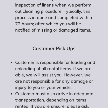
inspection of linens when we perform
out cleaning procedure. Typically, this
process in done and completed within
72 hours; after which you will be
notified of missing or damaged items.
Customer Pick Ups
Customer is responsible for loading and
unloading of all rental items. If we are
able, we will assist you. However, we
are not responsible for any damage or
injury to you or your vehicle.
Customer must also arrive in adequate
transportation, depending on items
rented. If you are unsure, please ask.