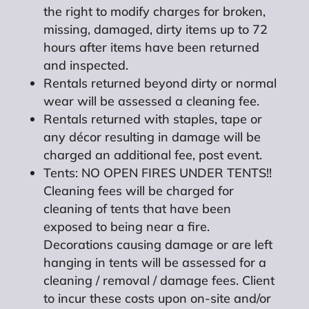
the right to modify charges for broken,
missing, damaged, dirty items up to 72
hours after items have been returned
and inspected.
Rentals returned beyond dirty or normal
wear will be assessed a cleaning fee.
Rentals returned with staples, tape or
any décor resulting in damage will be
charged an additional fee, post event.
Tents: NO OPEN FIRES UNDER TENTS!!
Cleaning fees will be charged for
cleaning of tents that have been
exposed to being near a fire.
Decorations causing damage or are left
hanging in tents will be assessed for a
cleaning / removal / damage fees. Client
to incur these costs upon on-site and/or