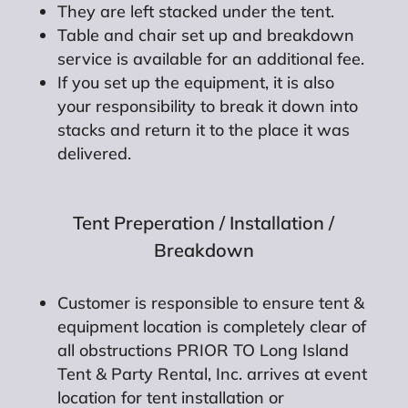
They are left stacked under the tent.
Table and chair set up and breakdown
service is available for an additional fee.
If you set up the equipment, it is also
your responsibility to break it down into
stacks and return it to the place it was
delivered.
Tent Preperation / Installation /
Breakdown
Customer is responsible to ensure tent &
equipment location is completely clear of
all obstructions PRIOR TO Long Island
Tent & Party Rental, Inc. arrives at event
location for tent installation or